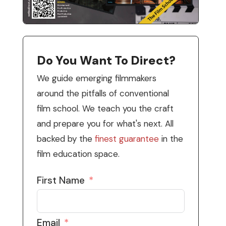
Do You Want To Direct?
We guide emerging filmmakers
around the pitfalls of conventional
film school. We teach you the craft
and prepare you for what's next. All
backed by the
finest guarantee
in the
film education space.
First Name
Email