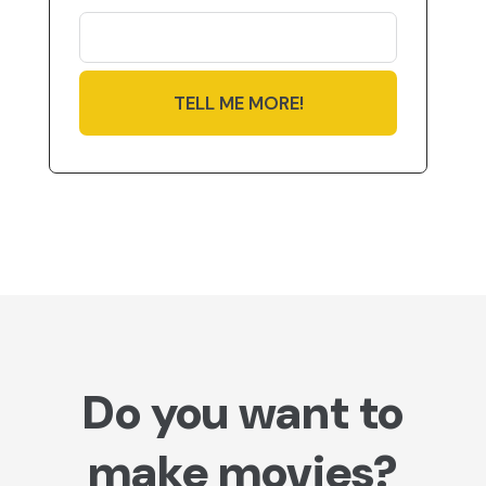
TELL ME MORE!
Do you want to
make movies?