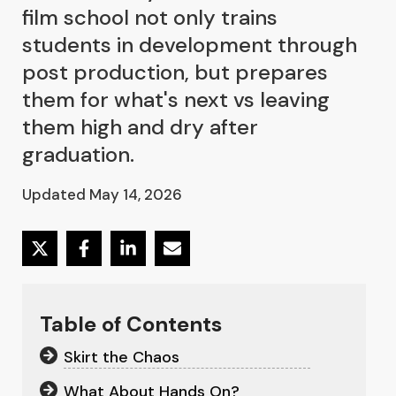
film school not only trains
students in development through
post production, but prepares
them for what's next vs leaving
them high and dry after
graduation.
Updated May 14, 2026
Table of Contents
Skirt the Chaos
What About Hands On?