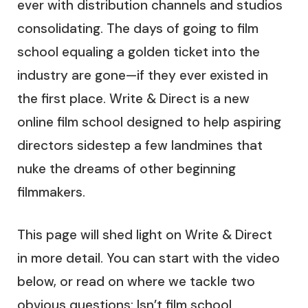
ever with distribution channels and studios
consolidating. The days of going to film
school equaling a golden ticket into the
industry are gone—if they ever existed in
the first place. Write & Direct is a new
online film school designed to help aspiring
directors sidestep a few landmines that
nuke the dreams of other beginning
filmmakers.
This page will shed light on Write & Direct
in more detail. You can start with the video
below, or read on where we tackle two
obvious questions: Isn’t film school