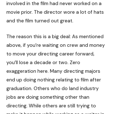
involved in the film had never worked on a
movie prior. The director wore a lot of hats
and the film turned out great.
The reason this is a big deal: As mentioned
above, if you’re waiting on crew and money
to move your directing career forward,
you’ll lose a decade or two. Zero
exaggeration here. Many directing majors
end up doing nothing relating to film after
graduation. Others who do land industry
jobs are doing something other than
directing. While others are still trying to