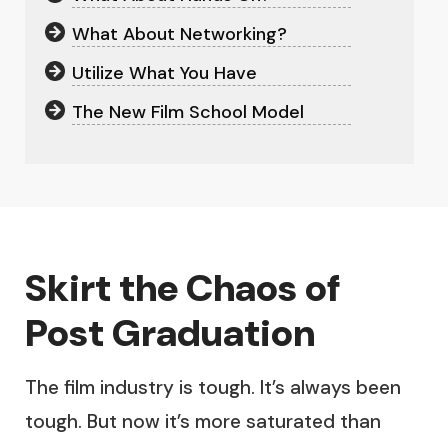
What About Networking?
Utilize What You Have
The New Film School Model
Skirt the Chaos of
Post Graduation
The film industry is tough. It’s always been
tough. But now it’s more saturated than