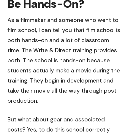
Be Hands-On?
As a filmmaker and someone who went to
film school, I can tell you that film school is
both hands-on and a lot of classroom
time. The Write & Direct training provides
both. The school is hands-on because
students actually make a movie during the
training. They begin in development and
take their movie all the way through post
production.
But what about gear and associated
costs? Yes, to do this school correctly