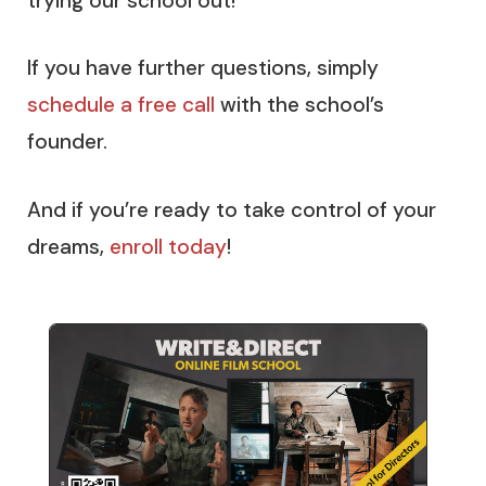
trying our school out!
If you have further questions, simply
schedule a free call
with the school’s
founder.
And if you’re ready to take control of your
dreams,
enroll today
!