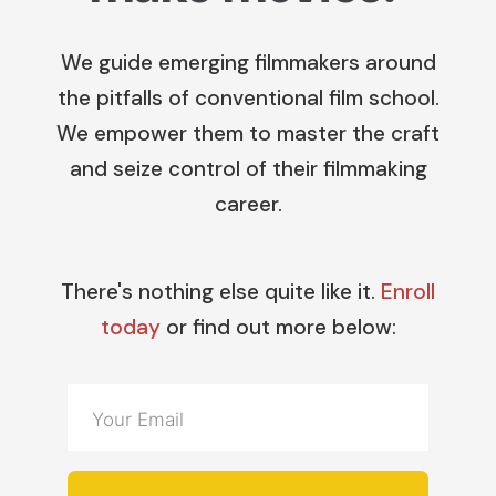
We guide emerging filmmakers around
the pitfalls of conventional film school.
We empower them to master the craft
and seize control of their filmmaking
career.
There's nothing else quite like it.
Enroll
today
or find out more below: