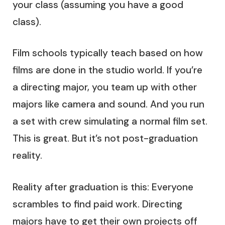
your class (assuming you have a good
class).
Film schools typically teach based on how
films are done in the studio world. If you’re
a directing major, you team up with other
majors like camera and sound. And you run
a set with crew simulating a normal film set.
This is great. But it’s not post-graduation
reality.
Reality after graduation is this: Everyone
scrambles to find paid work. Directing
majors have to get their own projects off