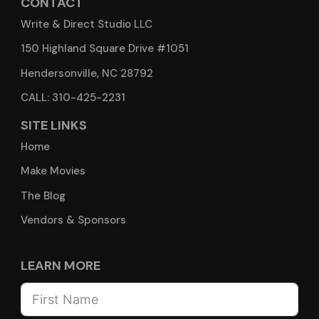
CONTACT
Write & Direct Studio LLC
150 Highland Square Drive #1051
Hendersonville, NC 28792
CALL: 310-425-2231
SITE LINKS
Home
Make Movies
The Blog
Vendors & Sponsors
LEARN MORE