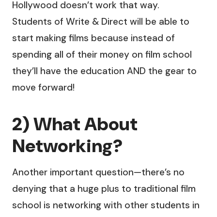
Hollywood doesn’t work that way.
Students of Write & Direct will be able to
start making films because instead of
spending all of their money on film school
they’ll have the education AND the gear to
move forward!
2) What About
Networking?
Another important question—there’s no
denying that a huge plus to traditional film
school is networking with other students in