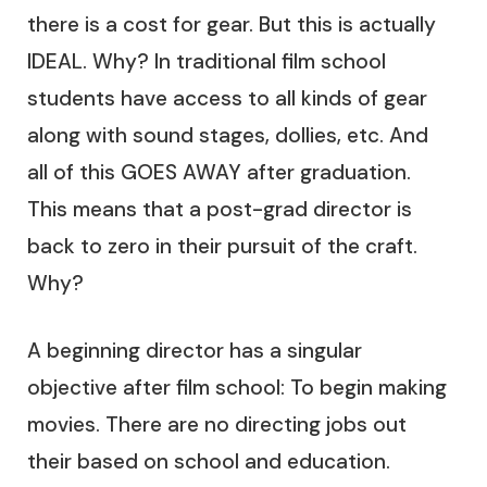
there is a cost for gear. But this is actually
IDEAL. Why? In traditional film school
students have access to all kinds of gear
along with sound stages, dollies, etc. And
all of this GOES AWAY after graduation.
This means that a post-grad director is
back to zero in their pursuit of the craft.
Why?
A beginning director has a singular
objective after film school: To begin making
movies. There are no directing jobs out
their based on school and education.