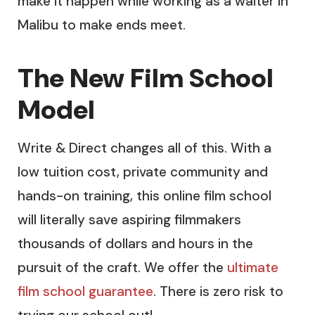
make it happen while working as a waiter in
Malibu to make ends meet.
The New Film School
Model
Write & Direct changes all of this. With a
low tuition cost, private community and
hands-on training, this online film school
will literally save aspiring filmmakers
thousands of dollars and hours in the
pursuit of the craft. We offer the
ultimate
film school guarantee
. There is zero risk to