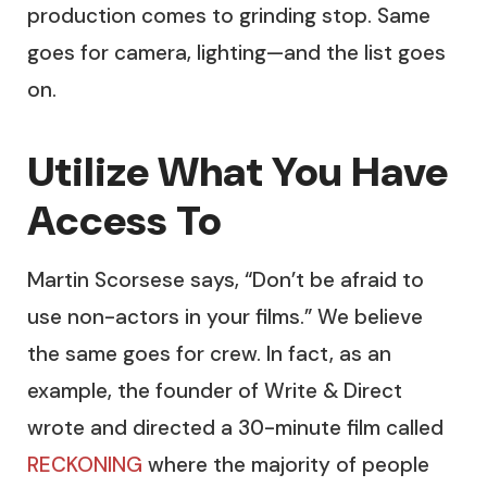
production comes to grinding stop. Same
goes for camera, lighting—and the list goes
on.
Utilize What You Have
Access To
Martin Scorsese says, “Don’t be afraid to
use non-actors in your films.” We believe
the same goes for crew. In fact, as an
example, the founder of Write & Direct
wrote and directed a 30-minute film called
RECKONING
where the majority of people