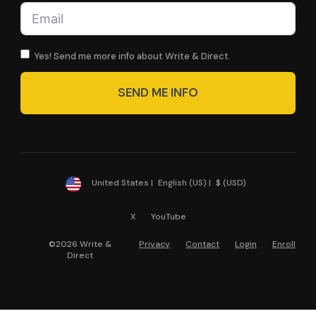
Yes! Send me more info about Write & Direct.
SEND ME INFO
United States |
English (US) |
$ (USD)
X
YouTube
©2026 Write &
Privacy
Contact
Login
Enroll
Direct