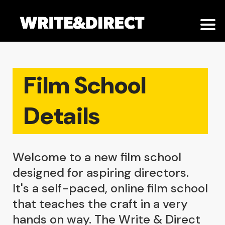
Film School
Details
Welcome to a new film school
designed for aspiring directors.
It's a self-paced, online film school
that teaches the craft in a very
hands on way. The Write & Direct