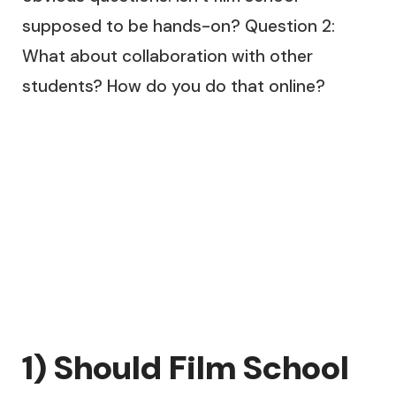
supposed to be hands-on? Question 2:
What about collaboration with other
students? How do you do that online?
1) Should Film School