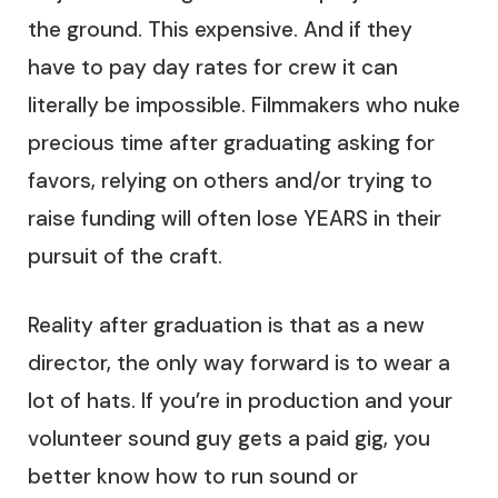
the ground. This expensive. And if they
have to pay day rates for crew it can
literally be impossible. Filmmakers who nuke
precious time after graduating asking for
favors, relying on others and/or trying to
raise funding will often lose YEARS in their
pursuit of the craft.
Reality after graduation is that as a new
director, the only way forward is to wear a
lot of hats. If you’re in production and your
volunteer sound guy gets a paid gig, you
better know how to run sound or