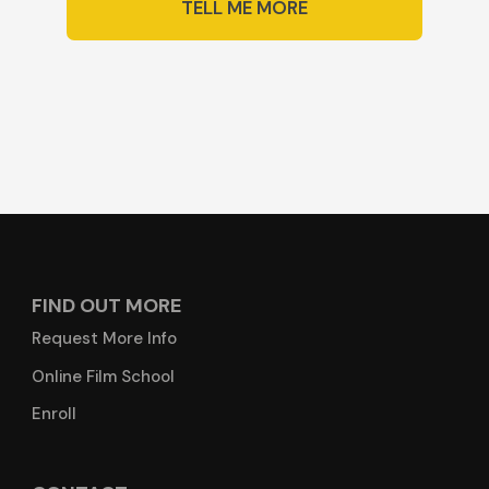
TELL ME MORE
FIND OUT MORE
Request More Info
Online Film School
Enroll