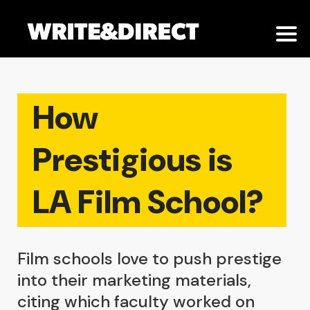
How
Prestigious is
LA Film School?
Film schools love to push prestige
into their marketing materials,
citing which faculty worked on