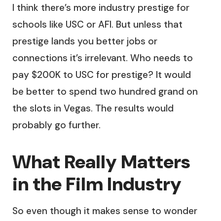
I think there’s more industry prestige for
schools like USC or AFI. But unless that
prestige lands you better jobs or
connections it’s irrelevant. Who needs to
pay $200K to USC for prestige? It would
be better to spend two hundred grand on
the slots in Vegas. The results would
probably go further.
What Really Matters
in the Film Industry
So even though it makes sense to wonder