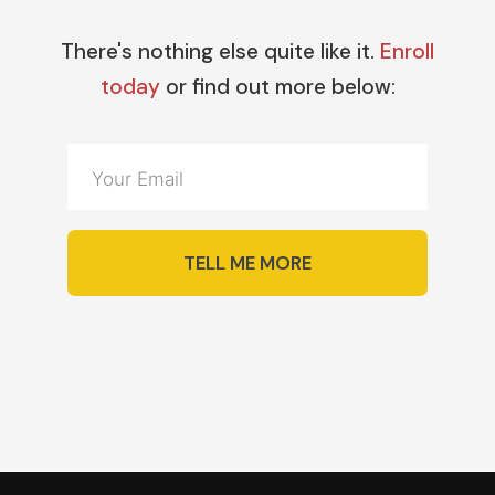
There's nothing else quite like it.
Enroll
today
or find out more below:
TELL ME MORE