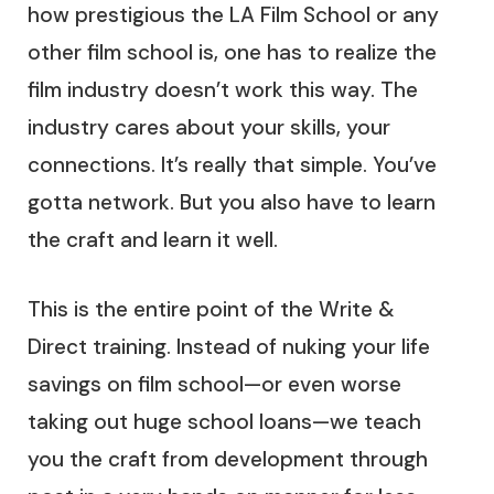
how prestigious the LA Film School or any
other film school is, one has to realize the
film industry doesn’t work this way. The
industry cares about your skills, your
connections. It’s really that simple. You’ve
gotta network. But you also have to learn
the craft and learn it well.
This is the entire point of the Write &
Direct training. Instead of nuking your life
savings on film school—or even worse
taking out huge school loans—we teach
you the craft from development through