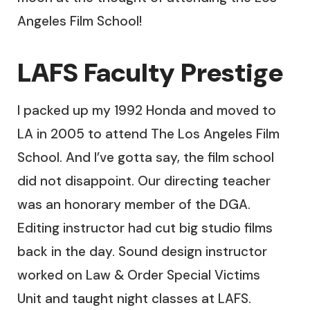
Angeles Film School!
LAFS Faculty Prestige
I packed up my 1992 Honda and moved to
LA in 2005 to attend The Los Angeles Film
School. And I’ve gotta say, the film school
did not disappoint. Our directing teacher
was an honorary member of the DGA.
Editing instructor had cut big studio films
back in the day. Sound design instructor
worked on Law & Order Special Victims
Unit and taught night classes at LAFS.