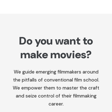
Do you want to
make movies?
We guide emerging filmmakers around
the pitfalls of conventional film school.
We empower them to master the craft
and seize control of their filmmaking
career.