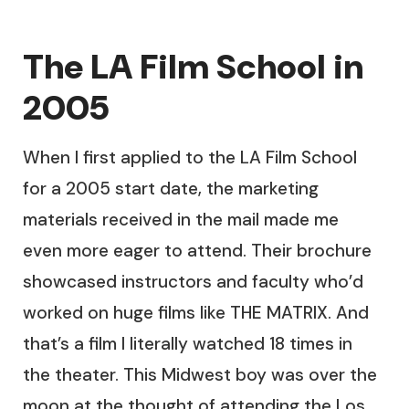
The LA Film School in
2005
When I first applied to the LA Film School
for a 2005 start date, the marketing
materials received in the mail made me
even more eager to attend. Their brochure
showcased instructors and faculty who’d
worked on huge films like THE MATRIX. And
that’s a film I literally watched 18 times in
the theater. This Midwest boy was over the
moon at the thought of attending the Los