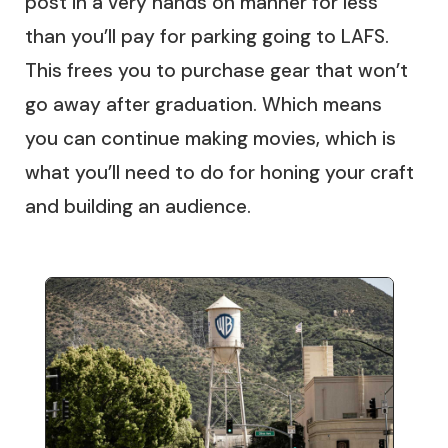
post in a very hands on manner for less
than you’ll pay for parking going to LAFS.
This frees you to purchase gear that won’t
go away after graduation. Which means
you can continue making movies, which is
what you’ll need to do for honing your craft
and building an audience.