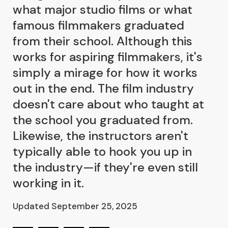
what major studio films or what
famous filmmakers graduated
from their school. Although this
works for aspiring filmmakers, it's
simply a mirage for how it works
out in the end. The film industry
doesn't care about who taught at
the school you graduated from.
Likewise, the instructors aren't
typically able to hook you up in
the industry—if they're even still
working in it.
Updated September 25, 2025