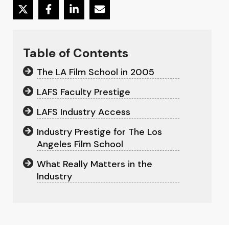
Table of Contents
The LA Film School in 2005
LAFS Faculty Prestige
LAFS Industry Access
Industry Prestige for The Los
Angeles Film School
What Really Matters in the
Industry