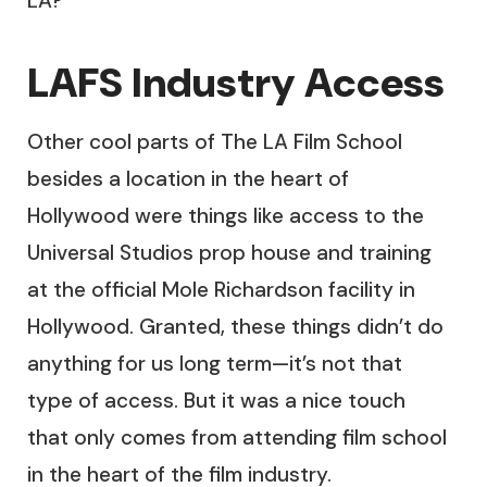
LA?
LAFS Industry Access
Other cool parts of The LA Film School
besides a location in the heart of
Hollywood were things like access to the
Universal Studios prop house and training
at the official Mole Richardson facility in
Hollywood. Granted, these things didn’t do
anything for us long term—it’s not that
type of access. But it was a nice touch
that only comes from attending film school
in the heart of the film industry.