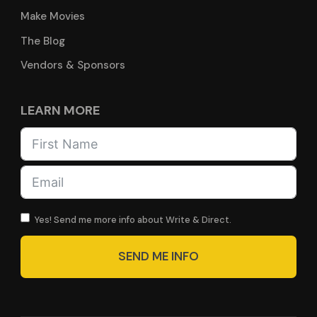
Make Movies
The Blog
Vendors & Sponsors
LEARN MORE
Yes! Send me more info about Write & Direct.
SEND ME INFO