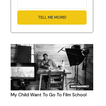
TELL ME MORE!
My Child Want To Go To Film School