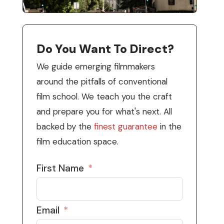
Do You Want To Direct?
We guide emerging filmmakers
around the pitfalls of conventional
film school. We teach you the craft
and prepare you for what's next. All
backed by the
finest guarantee
in the
film education space.
First Name
Email