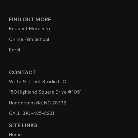
FIND OUT MORE
Request More Info
Online Film School
Enroll
CONTACT
Write & Direct Studio LLC
150 Highland Square Drive #1051
Hendersonville, NC 28792
CALL: 310-425-2231
SITE LINKS
Home