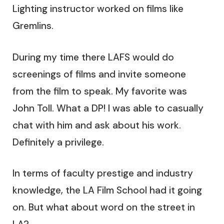
Lighting instructor worked on films like
Gremlins.
During my time there LAFS would do
screenings of films and invite someone
from the film to speak. My favorite was
John Toll. What a DP! I was able to casually
chat with him and ask about his work.
Definitely a privilege.
In terms of faculty prestige and industry
knowledge, the LA Film School had it going
on. But what about word on the street in