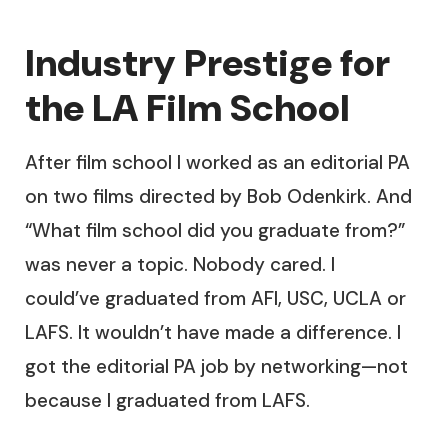
Industry Prestige for
the LA Film School
After film school I worked as an editorial PA
on two films directed by Bob Odenkirk. And
“What film school did you graduate from?”
was never a topic. Nobody cared. I
could’ve graduated from AFI, USC, UCLA or
LAFS. It wouldn’t have made a difference. I
got the editorial PA job by networking—not
because I graduated from LAFS.